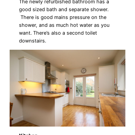
The newly refurbished bathroom has a
good sized bath and separate shower.
There is good mains pressure on the
shower, and as much hot water as you
want. There’s also a second toilet
downstairs.