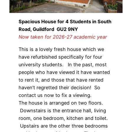
Spacious House for 4 Students in South
Road, Guildford GU2 9NY
Now taken for
2026-27
academic year
This is a lovely fresh house which we
have refurbished specifically for four
university students. In the past, most
people who have viewed it have wanted
to rent it, and those that have rented
haven’t regretted their decision! So
contact us now to fix a viewing.
The house is arranged on two floors.
Downstairs is the entrance hall, living
room, one bedroom, kitchen and toilet.
Upstairs are the other three bedrooms