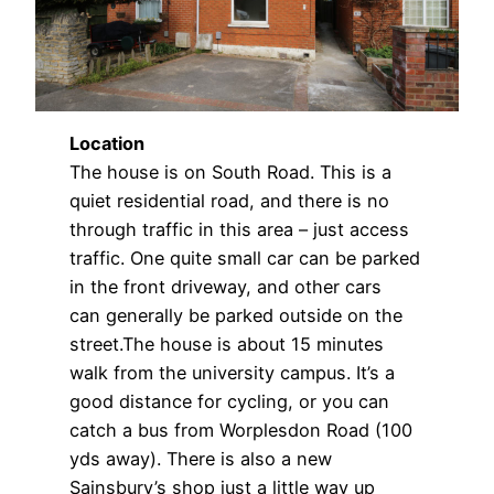
Location
The house is on South Road. This is a
quiet residential road, and there is no
through traffic in this area – just access
traffic. One quite small car can be parked
in the front driveway, and other cars
can generally be parked outside on the
street.The house is about 15 minutes
walk from the university campus. It’s a
good distance for cycling, or you can
catch a bus from Worplesdon Road (100
yds away). There is also a new
Sainsbury’s shop just a little way up