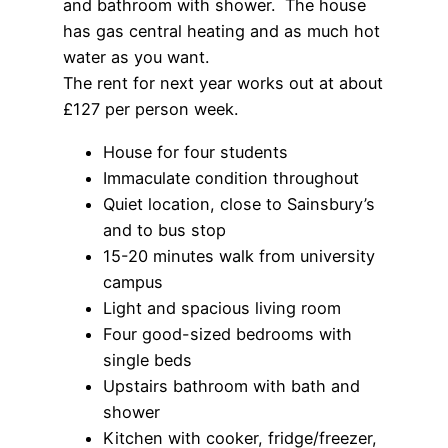
and bathroom with shower. The house
has gas central heating and as much hot
water as you want.
The rent for next year works out at about
£127 per person week.
House for four students
Immaculate condition throughout
Quiet location, close to Sainsbury’s
and to bus stop
15-20 minutes walk from university
campus
Light and spacious living room
Four good-sized bedrooms with
single beds
Upstairs bathroom with bath and
shower
Kitchen with cooker, fridge/freezer,