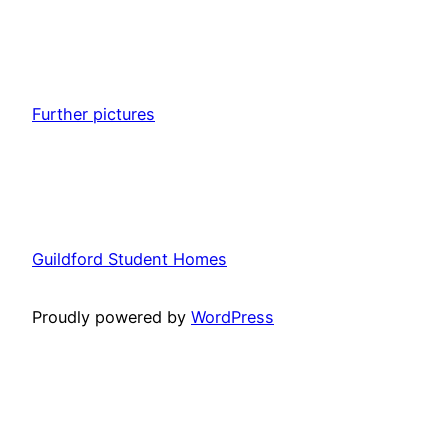
Further pictures
Guildford Student Homes
Proudly powered by
WordPress