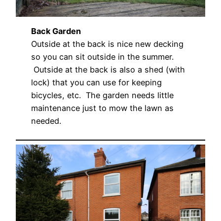
Back Garden
Outside at the back is nice new decking
so you can sit outside in the summer.
Outside at the back is also a shed (with
lock) that you can use for keeping
bicycles, etc. The garden needs little
maintenance just to mow the lawn as
needed.