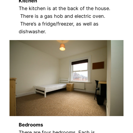
Kitchen
The kitchen is at the back of the house.
There is a gas hob and electric oven.
There’s a fridge/freezer, as well as
dishwasher.
Bedrooms
There are four bedrooms. Each is