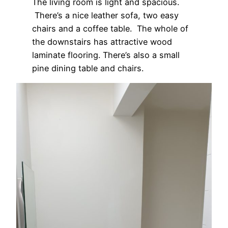
The living room is light and spacious.
There’s a nice leather sofa, two easy
chairs and a coffee table. The whole of
the downstairs has attractive wood
laminate flooring. There’s also a small
pine dining table and chairs.