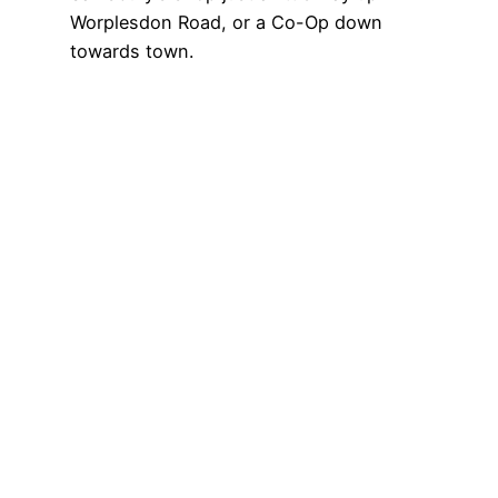
Worplesdon Road, or a Co-Op down
towards town.