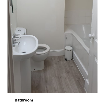
Bathroom