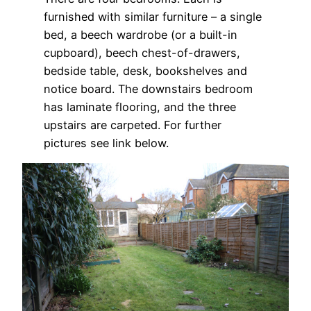
furnished with similar furniture – a single
bed, a beech wardrobe (or a built-in
cupboard), beech chest-of-drawers,
bedside table, desk, bookshelves and
notice board. The downstairs bedroom
has laminate flooring, and the three
upstairs are carpeted. For further
pictures see link below.