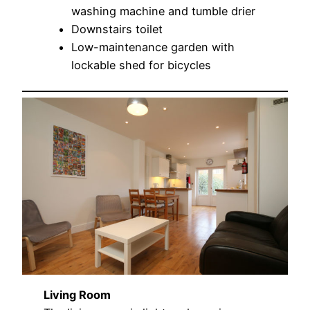
washing machine and tumble drier
Downstairs toilet
Low-maintenance garden with
lockable shed for bicycles
Living Room