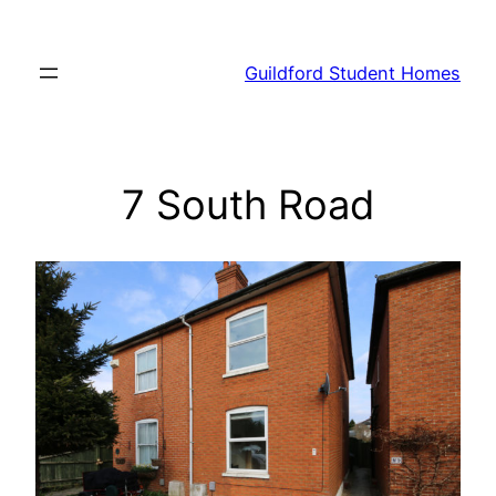
Skip
to
Guildford Student Homes
content
7 South Road